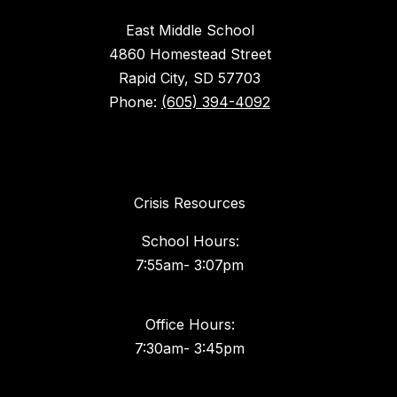
East Middle School
4860 Homestead Street
Rapid City, SD 57703
Phone:
(605) 394-4092
Crisis Resources
School Hours:
7:55am- 3:07pm
Office Hours: