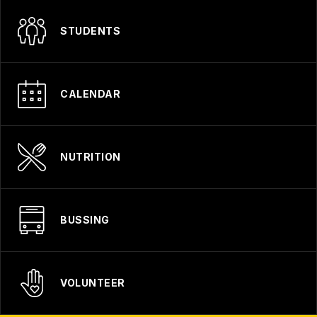
STUDENTS
CALENDAR
NUTRITION
BUSSING
VOLUNTEER